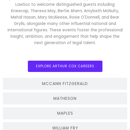
LawSoc to welcome distinguished guests including
Kneecap, Theresa May, Bertie Ahern, Amybeth McNulty,
Mehdi Hasan, Mary McAleese, Rosie O'Donnell, and Bear
Grylls, alongside many other influential national and
international figures. These events foster the professional
insight, ambition, and engagement that help shape the
next generation of legal talent.
EXPLORE ARTHUR COX CAREERS
MCCANN FITZGERALD
MATHESON
MAPLES
WILLIAM FRY