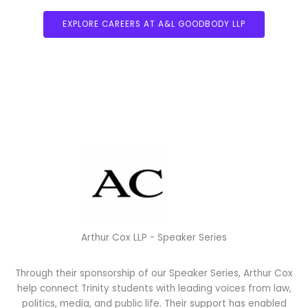
EXPLORE CAREERS AT A&L GOODBODY LLP
ARTHUR COX
Arthur Cox LLP - Speaker Series
Through their sponsorship of our Speaker Series, Arthur Cox
help connect Trinity students with leading voices from law,
politics, media, and public life. Their support has enabled