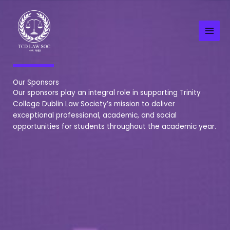
Skip
to
content
Our Sponsors
Our sponsors play an integral role in supporting Trinity
College Dublin Law Society’s mission to deliver
exceptional professional, academic, and social
opportunities for students throughout the academic year.