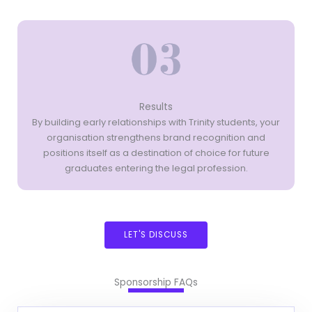
Results
By building early relationships with Trinity students, your
organisation strengthens brand recognition and
positions itself as a destination of choice for future
graduates entering the legal profession.
LET'S DISCUSS
Sponsorship FAQs