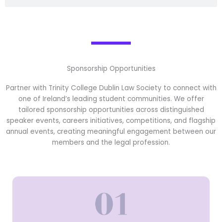
Sponsorship Opportunities
Partner with Trinity College Dublin Law Society to connect with
one of Ireland’s leading student communities. We offer
tailored sponsorship opportunities across distinguished
speaker events, careers initiatives, competitions, and flagship
annual events, creating meaningful engagement between our
members and the legal profession.