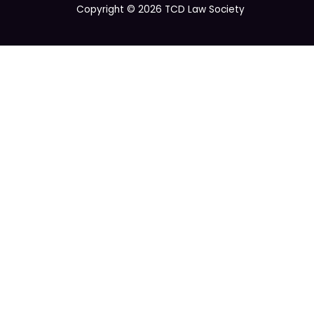
Copyright © 2026 TCD Law Society