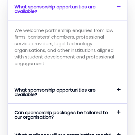
What sponsorship opportunities are
available?
We welcome partnership enquiries from law
firms, barristers’ chambers, professional
service providers, legal technology
organisations, and other institutions aligned
with student development and professional
engagement
What sponsorship opportunities are
available?
Can sponsorship packages be tailored to
our organisation?