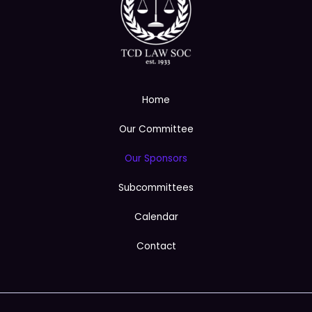
Home
Our Committee
Our Sponsors
Subcommittees
Calendar
Contact