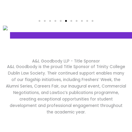
A&L Goodbody LLP - Title Sponsor
A&L Goodbody
is the proud Title Sponsor of Trinity College
Dublin Law Society. Their continued support enables many
of our flagship initiatives, including Freshers’ Week, the
Alumni Series, Careers Fair, our Inaugural event, Commercial
Negotiations, and LawSoc’s publications programme,
creating exceptional opportunities for student
development and professional engagement throughout
the academic year.