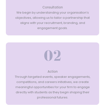
Consultation
We begin by understanding your organisation’s
objectives, allowing us to tailor a partnership that
aligns with your recruitment, branding, and
engagement goals.
Action
Through targeted events, speaker engagements,
competitions, and careers initiatives, we create
meaningful opportunities for your firm to engage
directly with students as they begin shaping their
professional futures.