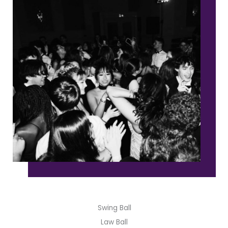
Swing Ball
Law Ball