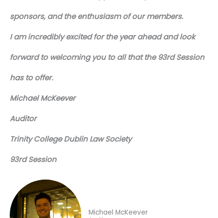
sponsors, and the enthusiasm of our members.
I am incredibly excited for the year ahead and look
forward to welcoming you to all that the 93rd Session
has to offer.
Michael McKeever
Auditor
Trinity College Dublin Law Society
93rd Session
Michael McKeever