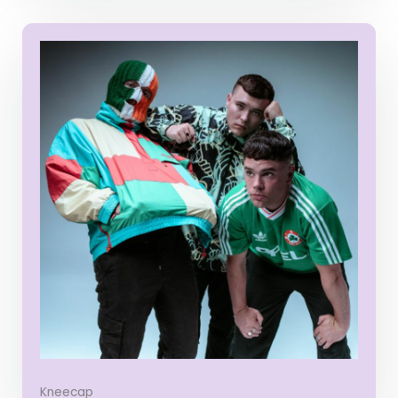
Kneecap