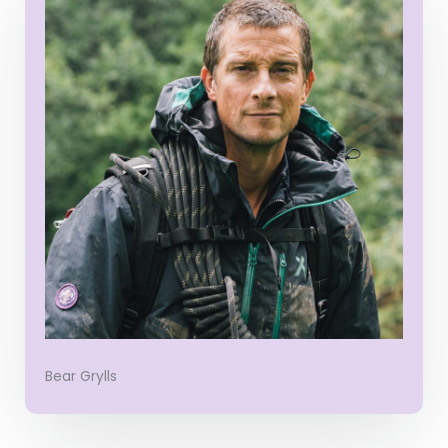
Bear Grylls