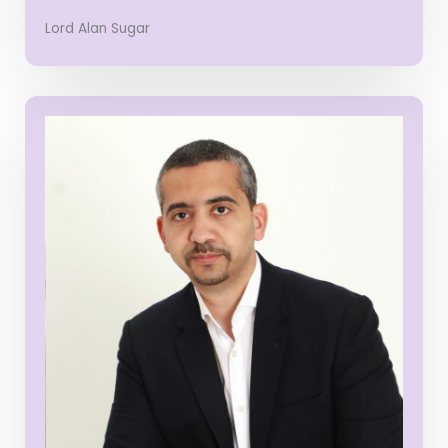
Lord Alan Sugar