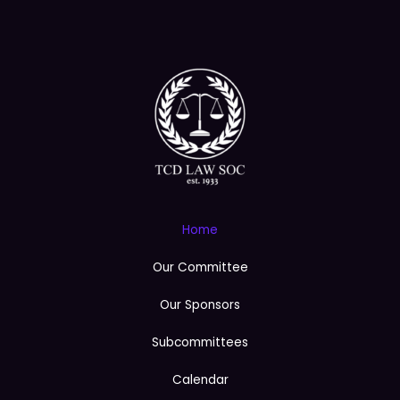
e
Home
Our Committee
Our Sponsors
Subcommittees
Calendar