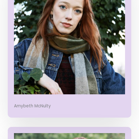
Amybeth McNulty