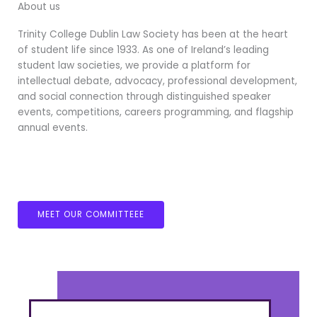
About us
Trinity College Dublin Law Society has been at the heart
of student life since 1933. As one of Ireland’s leading
student law societies, we provide a platform for
intellectual debate, advocacy, professional development,
and social connection through distinguished speaker
events, competitions, careers programming, and flagship
annual events.
MEET OUR COMMITTEEE