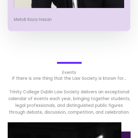
Mehdi Raza Hasan
Events
If there is one thing that the Law Society is known for…
Trinity College Dublin Law Society delivers an exceptional
calendar of events each year, bringing together students,
legal professionals, and distinguished public figures
through debate, discussion, competition, and celebration.