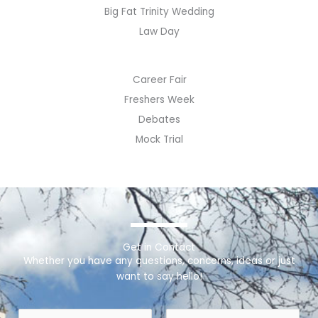
Big Fat Trinity Wedding
Law Day
Career Fair
Freshers Week
Debates
Mock Trial
Get in Contact
Whether you have any questions, concerns, ideas or just
want to say hello!
N