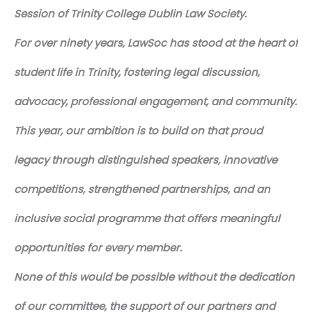
Session of Trinity College Dublin Law Society.
For over ninety years, LawSoc has stood at the heart of
student life in Trinity, fostering legal discussion,
advocacy, professional engagement, and community.
This year, our ambition is to build on that proud
legacy through distinguished speakers, innovative
competitions, strengthened partnerships, and an
inclusive social programme that offers meaningful
opportunities for every member.
None of this would be possible without the dedication
of our committee, the support of our partners and