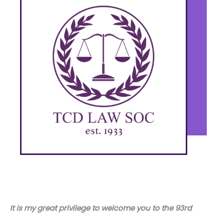
It is my great privilege to welcome you to the 93rd