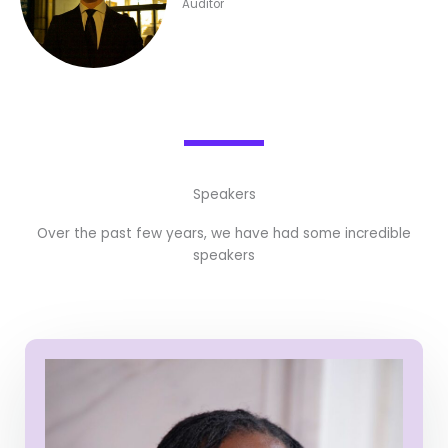
Auditor
Speakers
Over the past few years, we have had some incredible
speakers