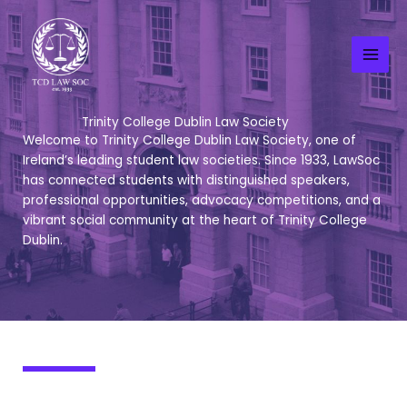
Skip
to
content
Trinity College Dublin Law Society
Welcome to Trinity College Dublin Law Society, one of
Ireland’s leading student law societies. Since 1933, LawSoc
has connected students with distinguished speakers,
professional opportunities, advocacy competitions, and a
vibrant social community at the heart of Trinity College
Dublin.