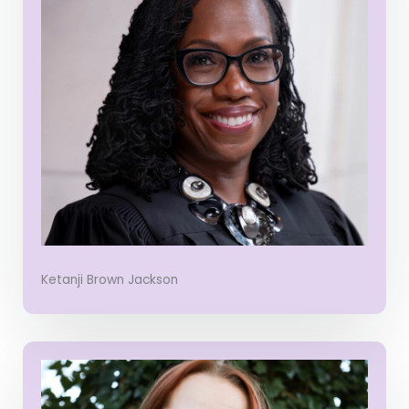
Ketanji Brown Jackson