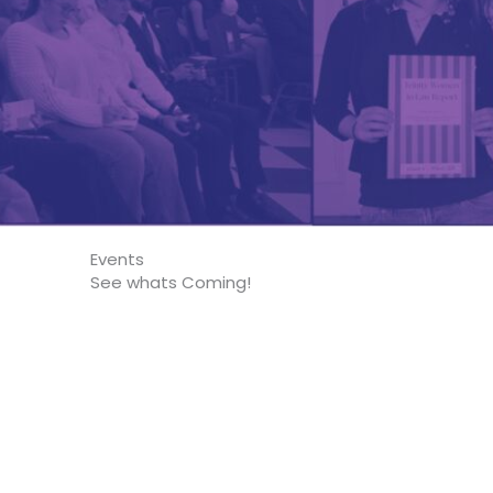
Events
See whats Coming!