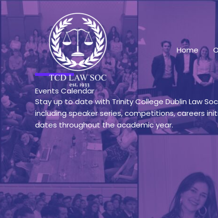
Skip
to
content
Home
O
Events Calendar
Stay up to date with Trinity College Dublin Law So
including speaker series, competitions, careers init
dates throughout the academic year.