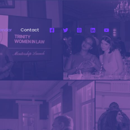
endar
Contact