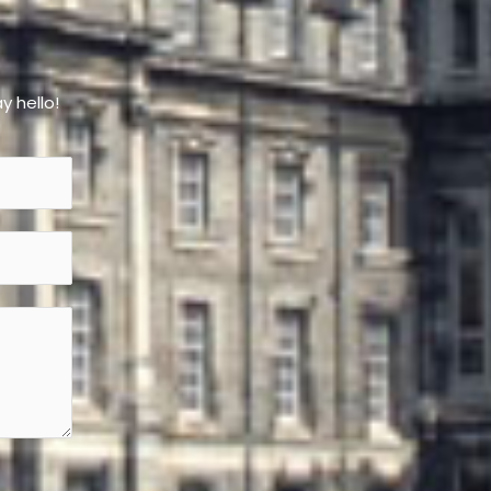
y hello!