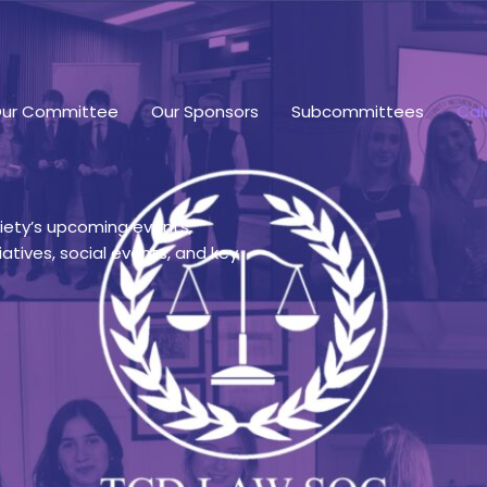
ur Committee
Our Sponsors
Subcommittees
Cal
ciety’s upcoming events,
iatives, social events, and key