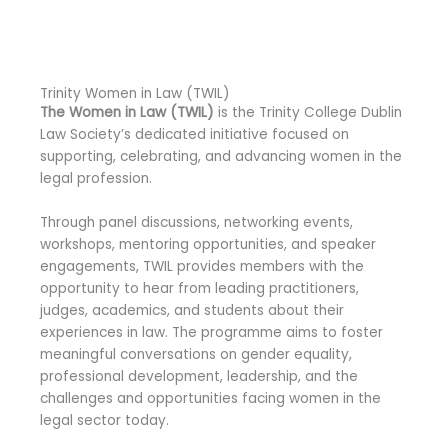
Trinity Women in Law (TWIL)
The Women in Law (TWIL)
is the Trinity College Dublin
Law Society’s dedicated initiative focused on
supporting, celebrating, and advancing women in the
legal profession.
Through panel discussions, networking events,
workshops, mentoring opportunities, and speaker
engagements, TWIL provides members with the
opportunity to hear from leading practitioners,
judges, academics, and students about their
experiences in law. The programme aims to foster
meaningful conversations on gender equality,
professional development, leadership, and the
challenges and opportunities facing women in the
legal sector today.