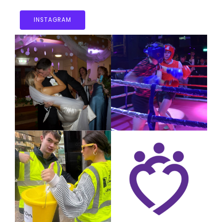
INSTAGRAM