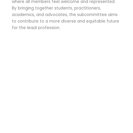
where all members feel welcome and represented.
By bringing together students, practitioners,
academics, and advocates, the subcommittee aims
to contribute to a more diverse and equitable future
for the legal profession.
COMING SOON!
Get in Contact
Whether you have any questions, concerns, ideas or just
want to say hello!
N