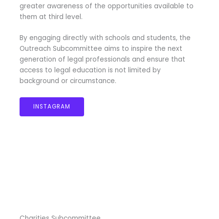
greater awareness of the opportunities available to
them at third level.
By engaging directly with schools and students, the
Outreach Subcommittee aims to inspire the next
generation of legal professionals and ensure that
access to legal education is not limited by
background or circumstance.
INSTAGRAM
Charities Subcommittee