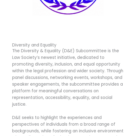
Diversity and Equality
The Diversity & Equality (D&E) Subcommittee is the
Law Society’s newest initiative, dedicated to
promoting diversity, inclusion, and equal opportunity
within the legal profession and wider society. Through
panel discussions, networking events, workshops, and
speaker engagements, the subcommittee provides a
platform for meaningful conversations on
representation, accessibility, equality, and social
justice.
D&E seeks to highlight the experiences and
perspectives of individuals from a broad range of
backgrounds, while fostering an inclusive environment