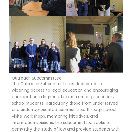
Outreach Subcommittee
The Outreach Subcommittee is dedicated to
widening access to legal education and encouraging
participation in higher education among secondary
school students, particularly those from underserved
and underrepresented communities. Through school
visits, workshops, mentoring initiatives, and
information sessions, the subcommittee seeks to
demystify the study of law and provide students with