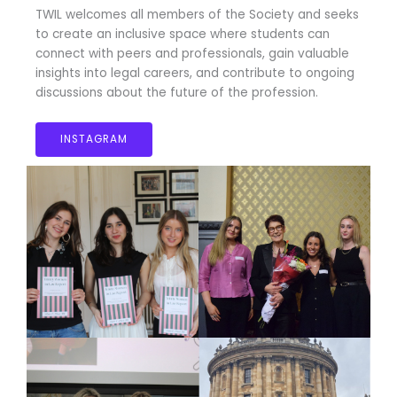
TWIL welcomes all members of the Society and seeks
to create an inclusive space where students can
connect with peers and professionals, gain valuable
insights into legal careers, and contribute to ongoing
discussions about the future of the profession.
INSTAGRAM