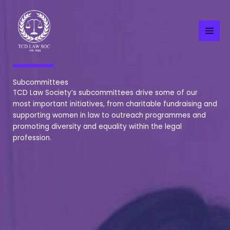
Skip
to
content
Subcommittees
TCD Law Society’s subcommittees drive some of our
most important initiatives, from charitable fundraising and
supporting women in law to outreach programmes and
promoting diversity and equality within the legal
profession.