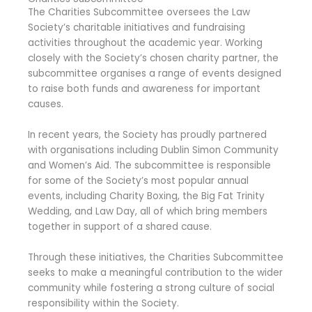
The Charities Subcommittee oversees the Law
Society’s charitable initiatives and fundraising
activities throughout the academic year. Working
closely with the Society’s chosen charity partner, the
subcommittee organises a range of events designed
to raise both funds and awareness for important
causes.
In recent years, the Society has proudly partnered
with organisations including
Dublin Simon Community
and
Women’s Aid
. The subcommittee is responsible
for some of the Society’s most popular annual
events, including Charity Boxing, the Big Fat Trinity
Wedding, and Law Day, all of which bring members
together in support of a shared cause.
Through these initiatives, the Charities Subcommittee
seeks to make a meaningful contribution to the wider
community while fostering a strong culture of social
responsibility within the Society.