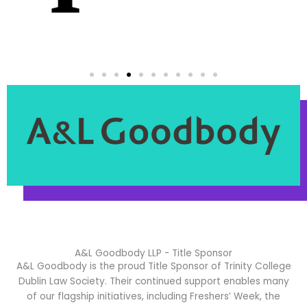
A&L Goodbody LLP - Title Sponsor
A&L Goodbody
is the proud Title Sponsor of Trinity College
Dublin Law Society. Their continued support enables many
of our flagship initiatives, including Freshers’ Week, the