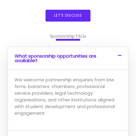
LET'S DISCUSS
Sponsorship FAQs
What sponsorship opportunities are
available?
We welcome partnership enquiries from law
firms, barristers’ chambers, professional
service providers, legal technology
organisations, and other institutions aligned
with student development and professional
engagement