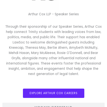
Arthur Cox LLP - Speaker Series
Through their sponsorship of our Speaker Series, Arthur Cox
help connect Trinity students with leading voices from law,
politics, media, and public life. Their support has enabled
LawSoc to welcome distinguished guests including
Kneecap, Theresa May, Bertie Ahern, Amybeth McNulty,
Mehdi Hasan, Mary McAleese, Rosie O'Donnell, and Bear
Grylls, alongside many other influential national and
international figures. These events foster the professional
insight, ambition, and engagement that help shape the
next generation of legal talent.
EXPLORE ARTHUR COX CAREERS