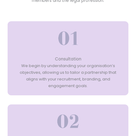
members and the legal profession.
Consultation
We begin by understanding your organisation’s
objectives, allowing us to tailor a partnership that
aligns with your recruitment, branding, and
engagement goals.