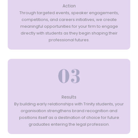
Action
Through targeted events, speaker engagements,
competitions, and careers initiatives, we create
meaningful opportunities for your firm to engage
directly with students as they begin shaping their
professional futures.
Results
By building early relationships with Trinity students, your
organisation strengthens brand recognition and
positions itself as a destination of choice for future
graduates entering the legal profession.