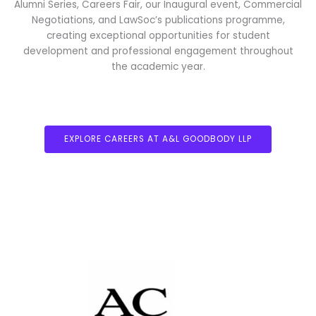
Alumni Series, Careers Fair, our Inaugural event, Commercial
Negotiations, and LawSoc’s publications programme,
creating exceptional opportunities for student
development and professional engagement throughout
the academic year.
EXPLORE CAREERS AT A&L GOODBODY LLP
ARTHUR COX