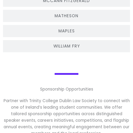
MCCANN FITZGERALD
MATHESON
MAPLES
WILLIAM FRY
Sponsorship Opportunities
Partner with Trinity College Dublin Law Society to connect with
one of Ireland’s leading student communities. We offer
tailored sponsorship opportunities across distinguished
speaker events, careers initiatives, competitions, and flagship
annual events, creating meaningful engagement between our