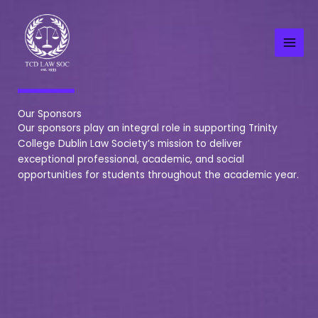
Skip
to
content
Our Sponsors
Our sponsors play an integral role in supporting Trinity
College Dublin Law Society’s mission to deliver
exceptional professional, academic, and social
opportunities for students throughout the academic year.