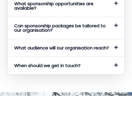
What sponsorship opportunities are
available?
Can sponsorship packages be tailored to
our organisation?
What audience will our organisation reach?
When should we get in touch?
Get in Contact
Whether you have any questions, concerns, ideas or just
want to say hello!