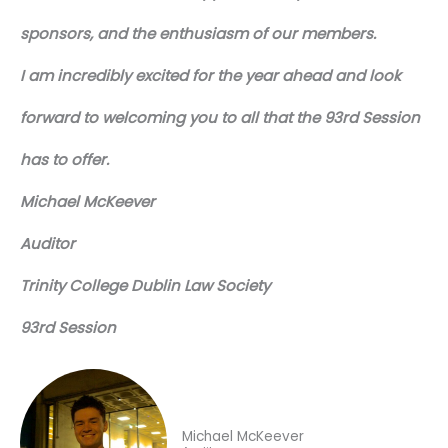
sponsors, and the enthusiasm of our members.
I am incredibly excited for the year ahead and look
forward to welcoming you to all that the 93rd Session
has to offer.
Michael McKeever
Auditor
Trinity College Dublin Law Society
93rd Session
Michael McKeever