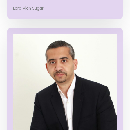
Lord Alan Sugar