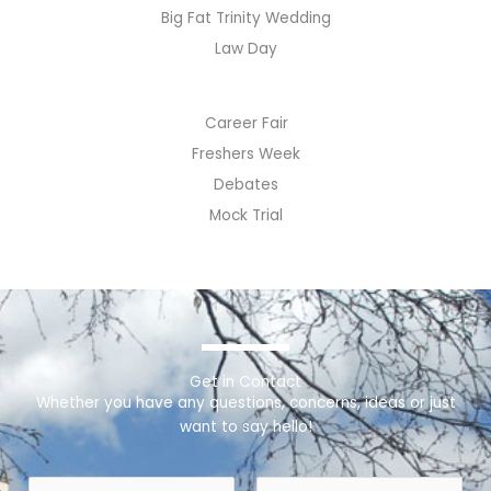
Big Fat Trinity Wedding
Law Day
Career Fair
Freshers Week
Debates
Mock Trial
Get in Contact
Whether you have any questions, concerns, ideas or just
want to say hello!
N