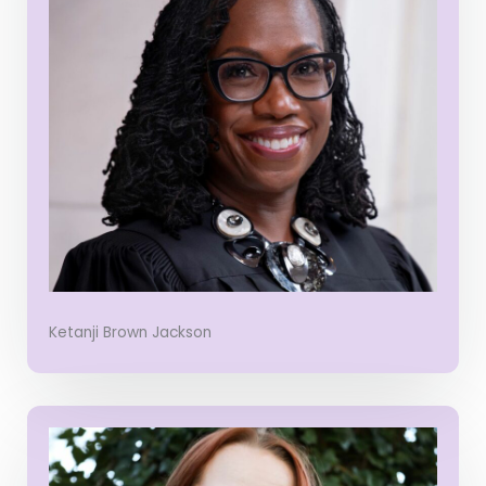
Ketanji Brown Jackson