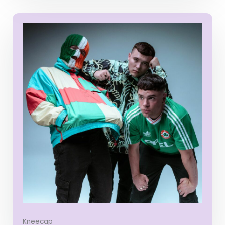
Kneecap