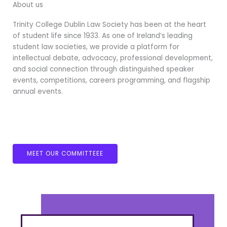
About us
Trinity College Dublin Law Society has been at the heart
of student life since 1933. As one of Ireland’s leading
student law societies, we provide a platform for
intellectual debate, advocacy, professional development,
and social connection through distinguished speaker
events, competitions, careers programming, and flagship
annual events.
MEET OUR COMMITTEEE