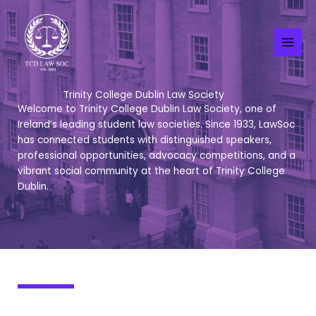
Skip
to
content
Trinity College Dublin Law Society
Welcome to Trinity College Dublin Law Society, one of
Ireland’s leading student law societies. Since 1933, LawSoc
has connected students with distinguished speakers,
professional opportunities, advocacy competitions, and a
vibrant social community at the heart of Trinity College
Dublin.