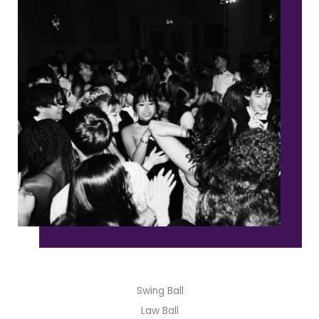
Swing Ball
Law Ball