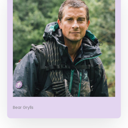
Bear Grylls