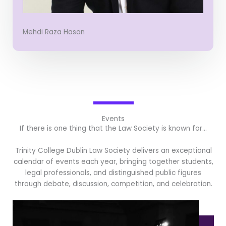
Mehdi Raza Hasan
Events
If there is one thing that the Law Society is known for…
Trinity College Dublin Law Society delivers an exceptional
calendar of events each year, bringing together students,
legal professionals, and distinguished public figures
through debate, discussion, competition, and celebration.