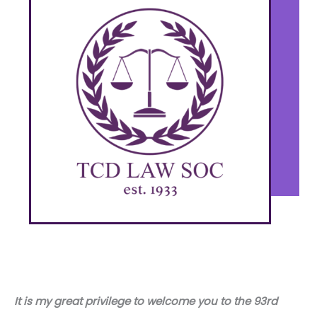
It is my great privilege to welcome you to the 93rd