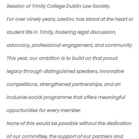
Session of Trinity College Dublin Law Society.
For over ninety years, LawSoc has stood at the heart of
student life in Trinity, fostering legal discussion,
advocacy, professional engagement, and community.
This year, our ambition is to build on that proud
legacy through distinguished speakers, innovative
competitions, strengthened partnerships, and an
inclusive social programme that offers meaningful
opportunities for every member.
None of this would be possible without the dedication
of our committee, the support of our partners and