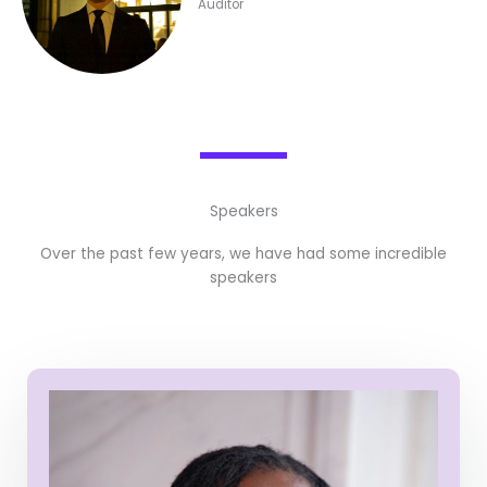
Auditor
Speakers
Over the past few years, we have had some incredible
speakers