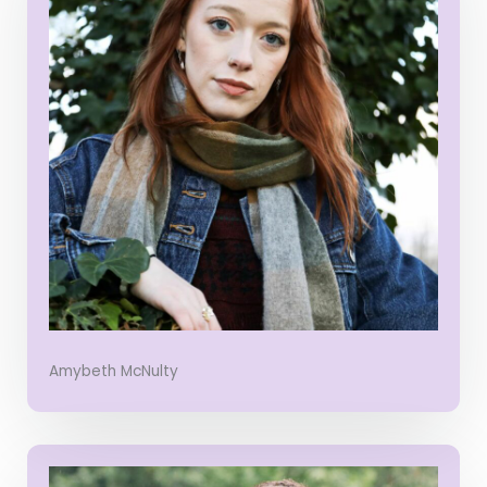
Amybeth McNulty