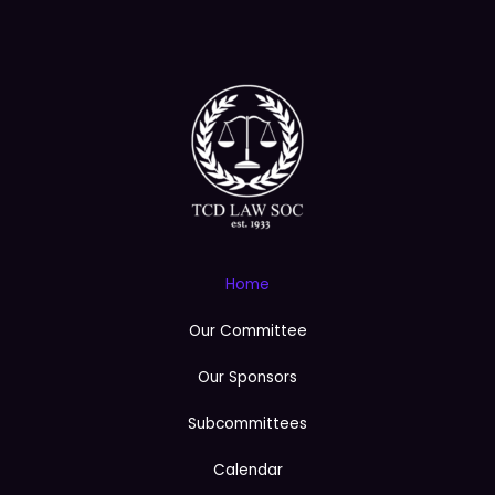
e
Home
Our Committee
Our Sponsors
Subcommittees
Calendar